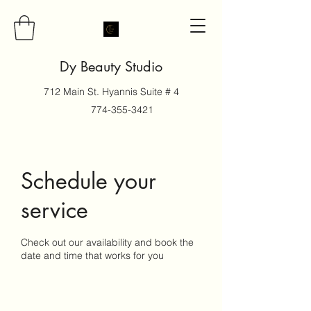
Dy Beauty Studio
712 Main St. Hyannis Suite # 4
774-355-3421
Schedule your
service
Check out our availability and book the
date and time that works for you